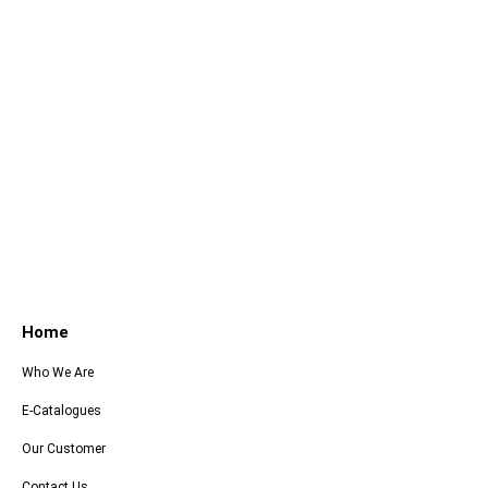
Home
Who We Are
E-Catalogues
Our Customer
Contact Us