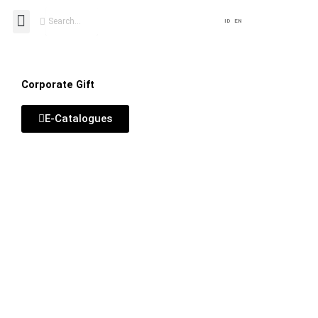
Lewati
Search
Menu
ID
EN
ke
konten
Corporate Gift
E-Catalogues