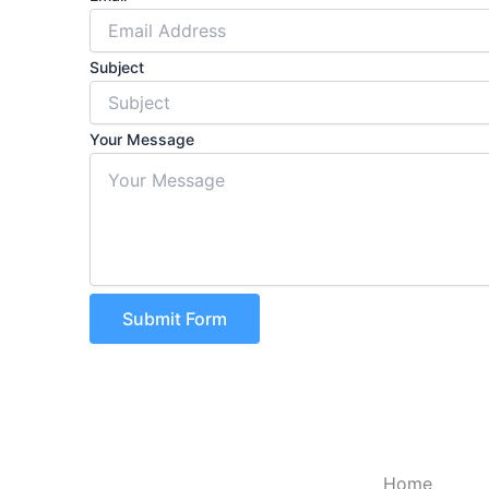
Subject
Your Message
Submit Form
Home