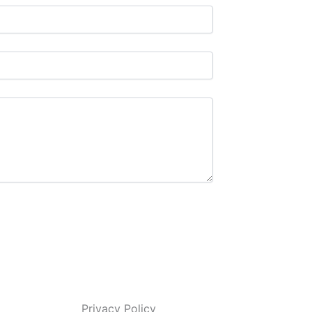
Privacy Policy