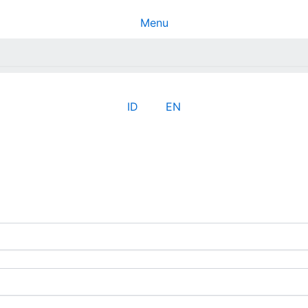
Menu
ID
EN