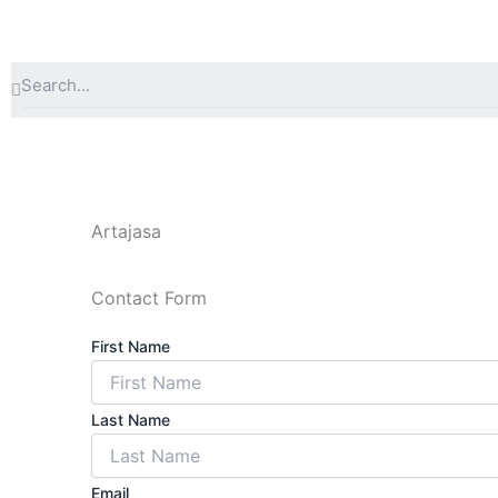
Lewati
ke
konten
Search
Artajasa
Contact Form
First Name
Last Name
Email