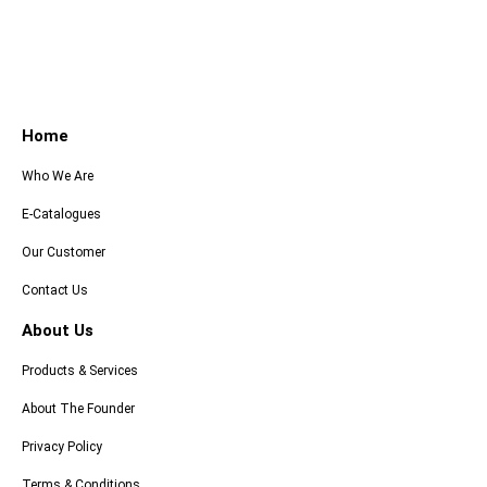
Home
Who We Are
E-Catalogues
Our Customer
Contact Us
About Us
Products & Services
About The Founder
Privacy Policy
Terms & Conditions