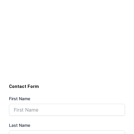
Contact Form
First Name
Last Name