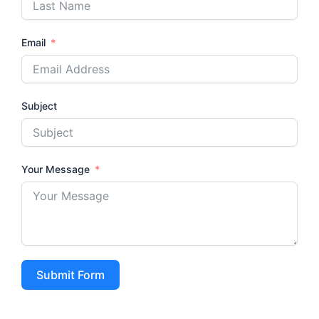
Email
Subject
Your Message
Submit Form