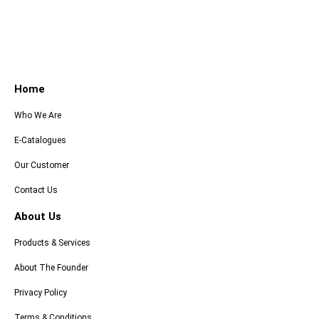
Home
Who We Are
E-Catalogues
Our Customer
Contact Us
About Us
Products & Services
About The Founder
Privacy Policy
Terms & Conditions