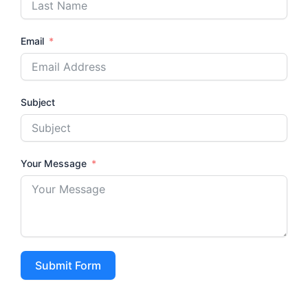
Email
Subject
Your Message
Submit Form