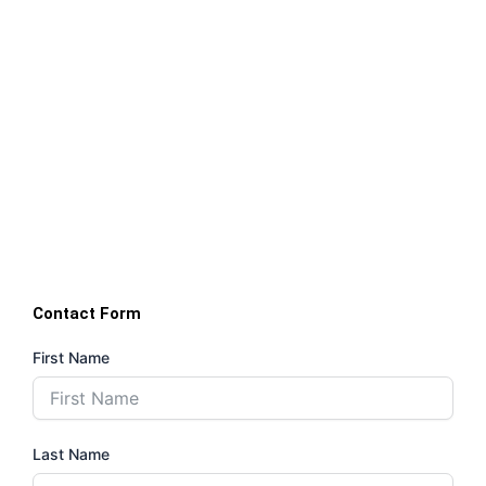
Contact Form
First Name
Last Name