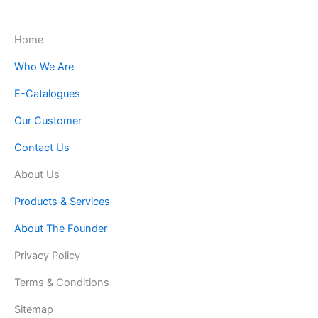
Home
Who We Are
E-Catalogues
Our Customer
Contact Us
About Us
Products & Services
About The Founder
Privacy Policy
Terms & Conditions
Sitemap