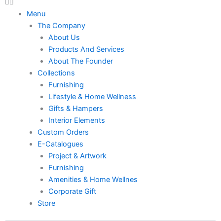
Menu
The Company
About Us
Products And Services
About The Founder
Collections
Furnishing
Lifestyle & Home Wellness
Gifts & Hampers
Interior Elements
Custom Orders
E-Catalogues
Project & Artwork
Furnishing
Amenities & Home Wellnes
Corporate Gift
Store