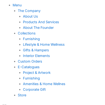
Skip
Menu
Menu
to
The Company
content
About Us
Products And Services
About The Founder
Collections
Furnishing
Lifestyle & Home Wellness
Gifts & Hampers
Interior Elements
Custom Orders
E-Catalogues
Project & Artwork
Furnishing
Amenities & Home Wellnes
Corporate Gift
Store