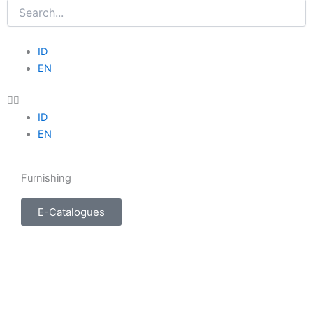
Search
Menu
ID
EN
ID
EN
Furnishing
E-Catalogues