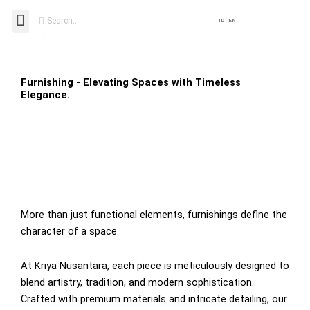
Skip
Search
Menu
ID
EN
to
content
Furnishing - Elevating Spaces with Timeless
Elegance.
More than just functional elements, furnishings define the
character of a space.
At Kriya Nusantara, each piece is meticulously designed to
blend artistry, tradition, and modern sophistication.
Crafted with premium materials and intricate detailing, our