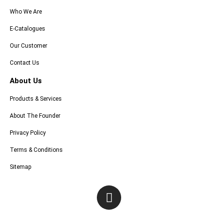
Who We Are
E-Catalogues
Our Customer
Contact Us
About Us
Products & Services
About The Founder
Privacy Policy
Terms & Conditions
Sitemap
I
n
s