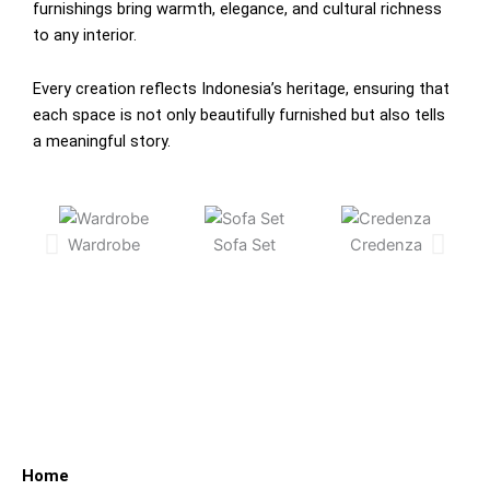
furnishings bring warmth, elegance, and cultural richness
to any interior.
Every creation reflects Indonesia’s heritage, ensuring that
each space is not only beautifully furnished but also tells
a meaningful story.
Wardrobe
Sofa Set
Credenza
C
Home