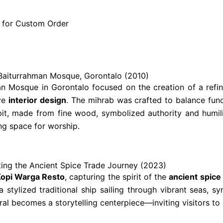
e for Custom Order
 – Baiturrahman Mosque, Gorontalo (2010)
man Mosque in Gorontalo focused on the creation of a ref
ive
interior design
. The mihrab was crafted to balance func
lpit, made from fine wood, symbolized authority and humili
ing space for worship.
ing the Ancient Spice Trade Journey (2023)
opi Warga Resto
, capturing the spirit of the
ancient spice
stylized traditional ship sailing through vibrant seas, sym
al becomes a storytelling centerpiece—inviting visitors to 