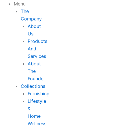
Skip
Menu
to
The
content
Company
About
Us
Products
And
Services
About
The
Founder
Collections
Furnishing
Lifestyle
&
Home
Wellness