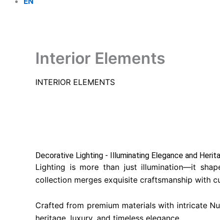
EN
Interior Elements
INTERIOR ELEMENTS
Decorative Lighting - Illuminating Elegance and Herita
Lighting is more than just illumination—it sha
collection merges exquisite craftsmanship with cu
Crafted from premium materials with intricate Nus
heritage, luxury, and timeless elegance.