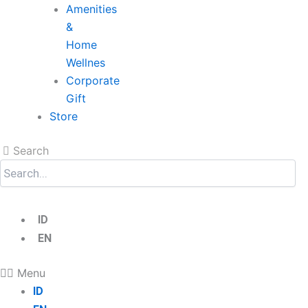
Amenities
&
Home
Wellnes
Corporate
Gift
Store
Search
ID
EN
Menu
ID