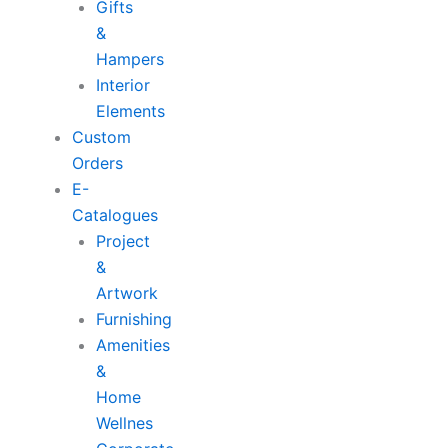
Gifts
&
Hampers
Interior
Elements
Custom
Orders
E-
Catalogues
Project
&
Artwork
Furnishing
Amenities
&
Home
Wellnes