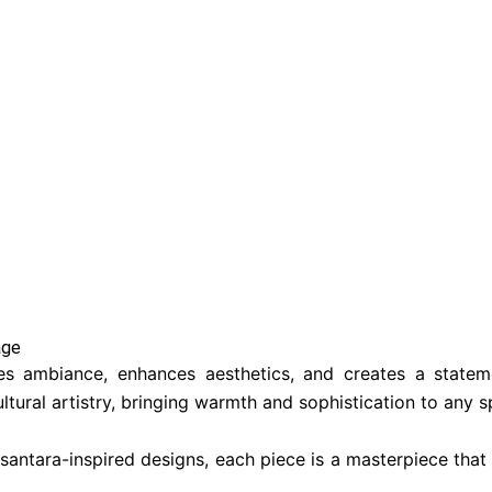
ge​
pes ambiance, enhances aesthetics, and creates a stateme
ltural artistry, bringing warmth and sophistication to any s
antara-inspired designs, each piece is a masterpiece that n