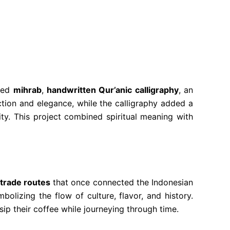
ined
mihrab
,
handwritten Qur’anic calligraphy
, an
tion and elegance, while the calligraphy added a
ty. This project combined spiritual meaning with
 trade routes
that once connected the Indonesian
bolizing the flow of culture, flavor, and history.
sip their coffee while journeying through time.