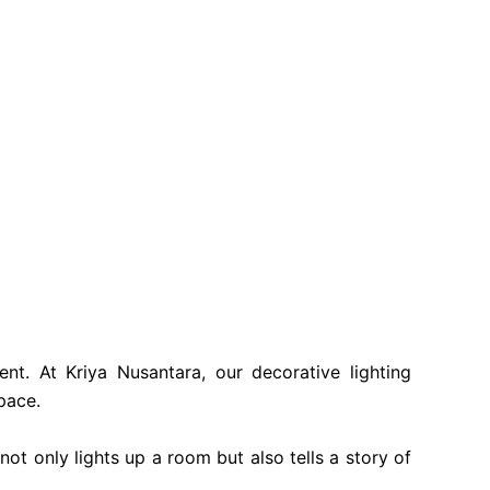
nt. At Kriya Nusantara, our decorative lighting
pace.
ot only lights up a room but also tells a story of