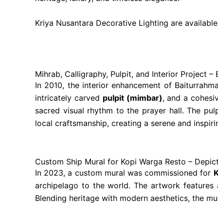
Kriya Nusantara Decorative Lighting are availabl
Mihrab, Calligraphy, Pulpit, and Interior Project
In 2010, the interior enhancement of Baiturrah
intricately carved
pulpit (mimbar)
, and a cohes
sacred visual rhythm to the prayer hall. The pu
local craftsmanship, creating a serene and inspir
Custom Ship Mural for Kopi Warga Resto – Depict
In 2023, a custom mural was commissioned for
K
archipelago to the world. The artwork features a 
Blending heritage with modern aesthetics, the mur