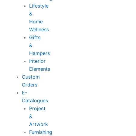
Lifestyle
&
Home
Wellness
Gifts
&
Hampers
Interior
Elements
Custom
Orders
E-
Catalogues
Project
&
Artwork
Furnishing