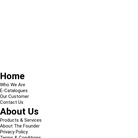
Home
Who We Are
E-Catalogues
Our Customer
Contact Us
About Us
Products & Services
About The Founder
Privacy Policy
Terms & Conditions