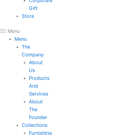
Corporate
Gift
Store
Menu
Menu
The
Company
About
Us
Products
And
Services
About
The
Founder
Collections
Furnishing