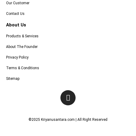
Our Customer
Contact Us
About Us
Products & Services
About The Founder
Privacy Policy
Terms & Conditions
Sitemap
I
n
s
t
©2025 Kriyanusantara.com | All Right Reserved
a
g