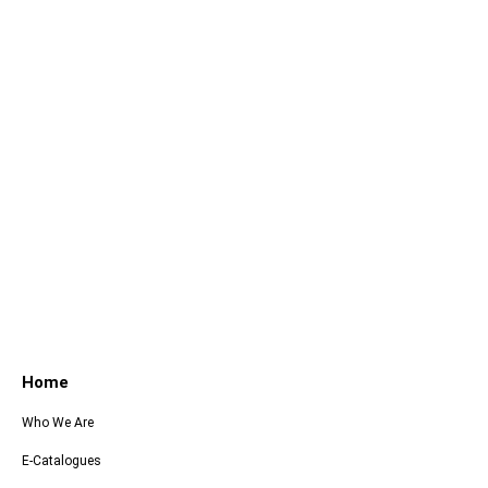
Home
Who We Are
E-Catalogues