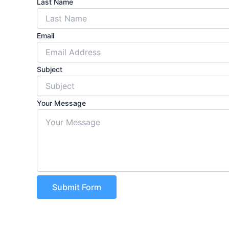
Last Name
Email
Subject
Your Message
Submit Form