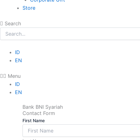
Store
Search
ID
EN
Menu
ID
EN
Bank BNI Syariah
Contact Form
First Name