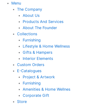
Skip
Menu
to
The Company
content
About Us
Products And Services
About The Founder
Collections
Furnishing
Lifestyle & Home Wellness
Gifts & Hampers
Interior Elements
Custom Orders
E-Catalogues
Project & Artwork
Furnishing
Amenities & Home Wellnes
Corporate Gift
Store