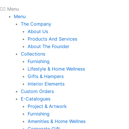
Menu
Menu
The Company
About Us
Products And Services
About The Founder
Collections
Furnishing
Lifestyle & Home Wellness
Gifts & Hampers
Interior Elements
Custom Orders
E-Catalogues
Project & Artwork
Furnishing
Amenities & Home Wellnes
Corporate Gift