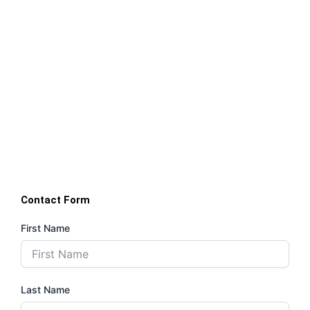
Contact Form
First Name
Last Name