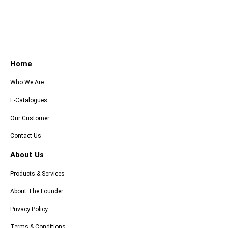
Home
Who We Are
E-Catalogues
Our Customer
Contact Us
About Us
Products & Services
About The Founder
Privacy Policy
Terms & Conditions