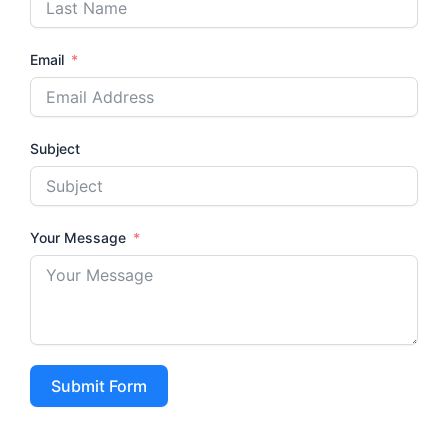
Email
Subject
Your Message
Submit Form