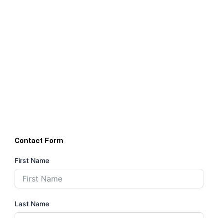
Contact Form
First Name
Last Name