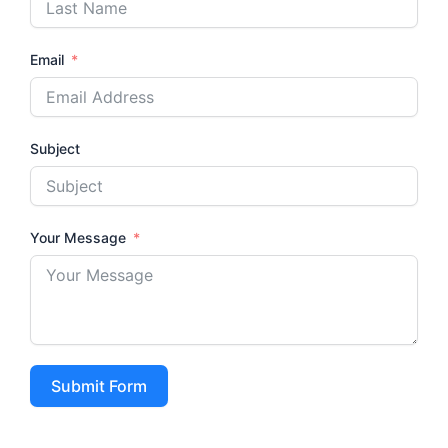
Email
Subject
Your Message
Submit Form