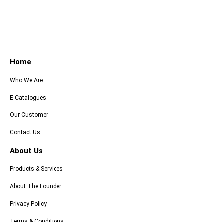
Home
Who We Are
E-Catalogues
Our Customer
Contact Us
About Us
Products & Services
About The Founder
Privacy Policy
Terms & Conditions