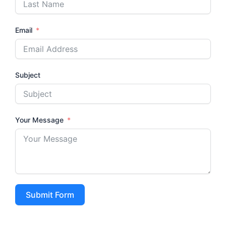
Email
Subject
Your Message
Submit Form