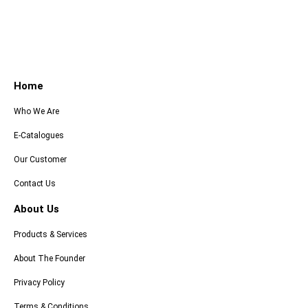
Home
Who We Are
E-Catalogues
Our Customer
Contact Us
About Us
Products & Services
About The Founder
Privacy Policy
Terms & Conditions