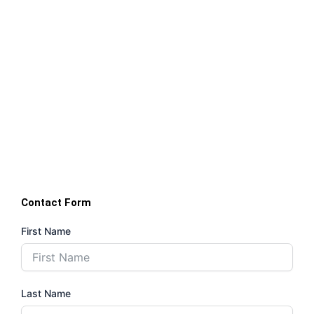
Contact Form
First Name
Last Name