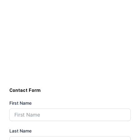
Contact Form
First Name
Last Name