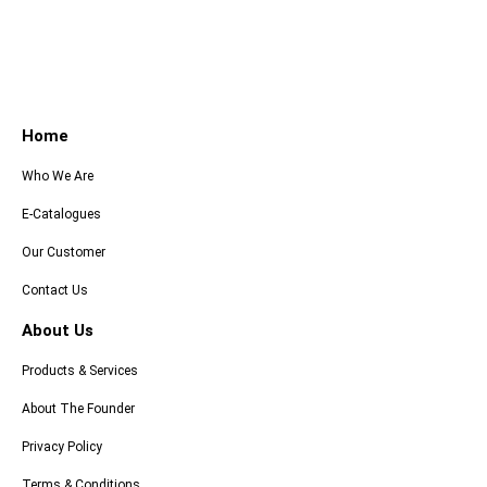
Home
Who We Are
E-Catalogues
Our Customer
Contact Us
About Us
Products & Services
About The Founder
Privacy Policy
Terms & Conditions