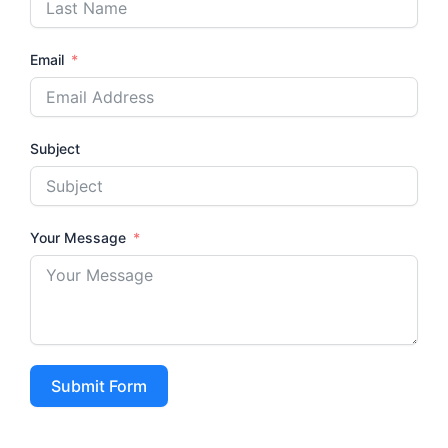
Email
Subject
Your Message
Submit Form