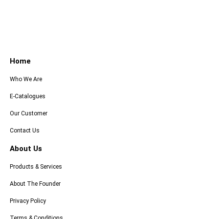
Home
Who We Are
E-Catalogues
Our Customer
Contact Us
About Us
Products & Services
About The Founder
Privacy Policy
Terms & Conditions