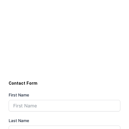
Contact Form
First Name
Last Name