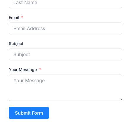
Email
Subject
Your Message
Submit Form