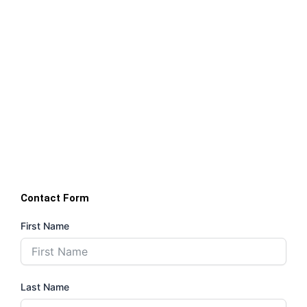
Contact Form
First Name
Last Name