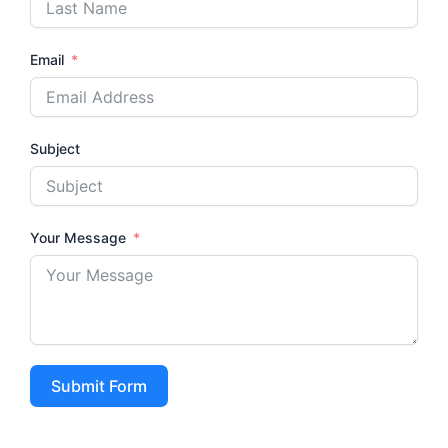
Email
Subject
Your Message
Submit Form