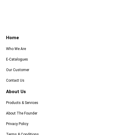
Home
Who We Are
E-Catalogues
Our Customer
Contact Us
About Us
Products & Services
About The Founder
Privacy Policy
Terms & Conditions